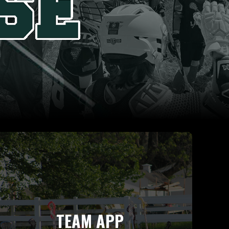
TEAM APP