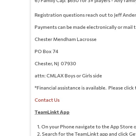
6) Family Cap: $650 for 3+ players - Any famil
Registration questions reach out to Jeff An
Payments can be made electronically or mail 
Chester Mendham Lacrosse
PO Box 74
Chester, NJ 07930
attn: CMLAX Boys or Girls side
*Financial assistance is available. Please click
Contact Us
TeamLinkt App
On your Phone navigate to the App Store o
Search for the TeamLinkt app and click Get