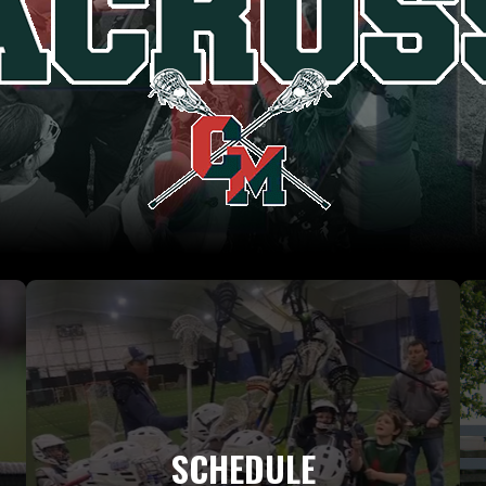
SCHEDULE