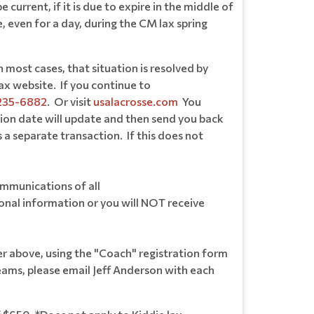
rrent, if it is due to expire in the middle of
, even for a day, during the CM lax spring
most cases, that situation is resolved by
ax website. If you continue to
235-6882
. Or visit
usalacrosse.com
You
ion date will update and then send you back
 a separate transaction. If this does not
ommunications of all
sonal information or you will NOT receive
 above, using the "Coach" registration form
eams, please email Jeff Anderson with each