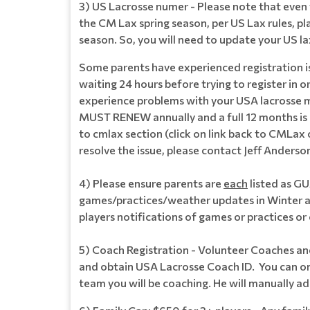
3) US Lacrosse numer - Please note that even t
the CM Lax spring season, per US Lax rules, pl
season. So, you will need to update your US l
Some parents have experienced registration is
waiting 24 hours before trying to register in
experience problems with your USA lacrosse m
MUST RENEW annually and a full 12 months is 
to cmlax section (click on link back to CMLax 
resolve the issue, please contact Jeff Ander
4) Please ensure parents are
each
listed as G
games/practices/weather updates in Winter a
players notifications of games or practices 
5) Coach Registration - Volunteer Coaches an
and obtain USA Lacrosse Coach ID. You can onl
team you will be coaching. He will manually ad