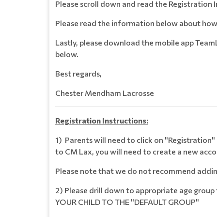
Please scroll down and read the Registration 
Please read the information below about how 
Lastly, please download the mobile app TeamL
below.
Best regards,
Chester Mendham Lacrosse
Registration Instructions:
1) Parents will need to click on "Registration
to CM Lax, you will need to create a new acc
Please note that we do not recommend adding 
2) Please drill down to appropriate age group
YOUR CHILD TO THE "DEFAULT GROUP"