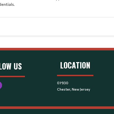
dentials.
LOCATION
LOW US
07930
Chester, New Jersey