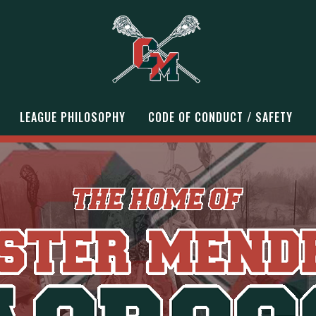
LEAGUE PHILOSOPHY
CODE OF CONDUCT / SAFETY