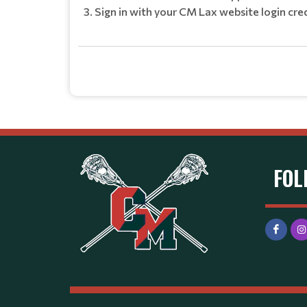
Sign in with your CM Lax website login cre
FOL