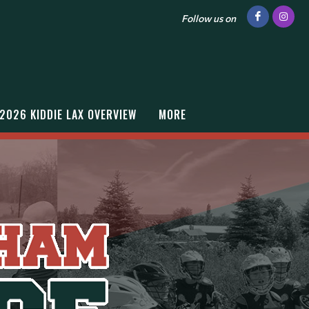
Follow us on
2026 KIDDIE LAX OVERVIEW
MORE