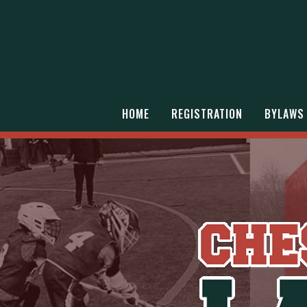
HOME
REGISTRATION
BYLAWS