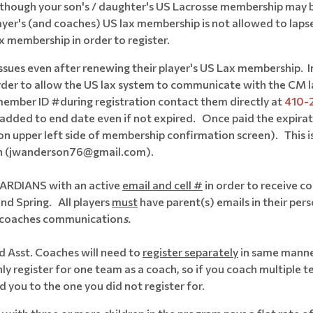
hough your son's / daughter's US Lacrosse membership may be cu
ayer's (and coaches) US lax membership is not allowed to lapse
ax membership in order to register.
sues even after renewing their player's US Lax membership. In 
 order to allow the US lax system to communicate with the CM l
ember ID #during registration contact them directly at
410-
added to end date even if not expired. Once paid the expirat
on upper left side of membership confirmation screen). This is
son (jwanderson76@gmail.com).
UARDIANS with an active
email and cell #
in order to receive c
nd Spring. All players
must
have parent(s) emails in their per
or coaches communication
s.
d Asst. Coaches will need to
register separately
in same manner
y register for one team as a coach, so if you coach multiple t
d you to the one you did not register for.