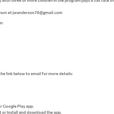
y with three or more children in the program pays a flat rate o
derson at jwanderson76@gmail.com
to:
 the link below to email for more details:
r Google Play app.
 or Install and download the app.