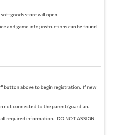
 softgoods store will open.
ice and game info; instructions can be found
er" button above to begin registration. If new
hen not connected to the parent/guardian.
ete all required information. DO NOT ASSIGN