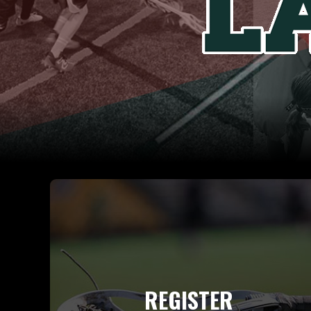
REGISTER