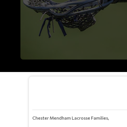
Chester Mendham Lacrosse Families,