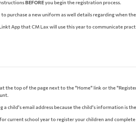
Instructions
BEFORE
you begin the registration process.
to purchase a new uniform as well details regarding when the
inkt App that CM Lax will use this year to communicate pract
" at the top of the page next to the "Home" link or the "Regist
ount.
a child's email address because the child's information is t
 for current school year to register your children and compl