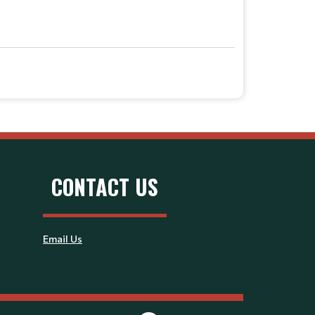
CONTACT US
Email Us